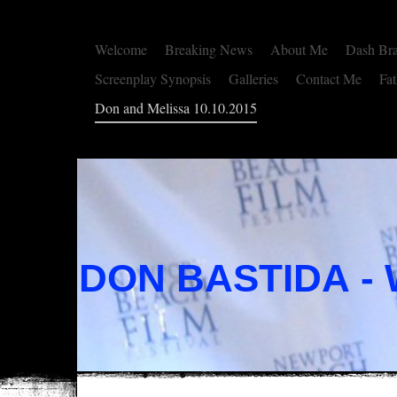
Welcome
Breaking News
About Me
Dash Br
Screenplay Synopsis
Galleries
Contact Me
Fat
Don and Melissa 10.10.2015
DON BASTIDA -