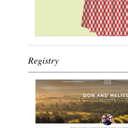
Registry