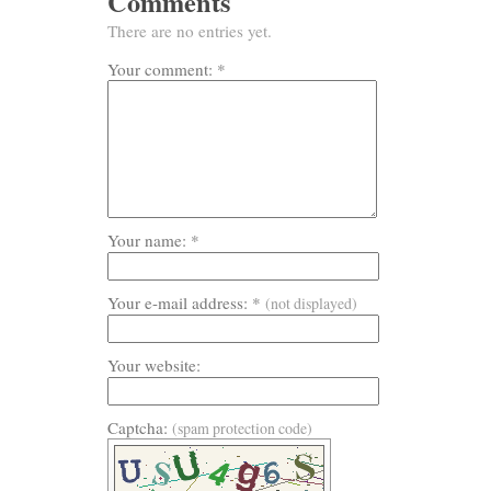
Comments
There are no entries yet.
Your comment: *
Your name: *
Your e-mail address: *
(not displayed)
Your website:
Captcha:
(spam protection code)