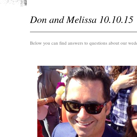
Don and Melissa 10.10.15
Below you can find answers to questions about our wed