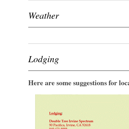
Weather
Lodging
Here are some suggestions for loc