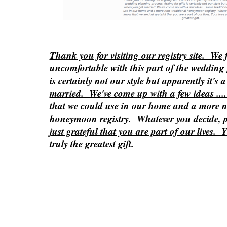
Thank you for visiting our registry site. We 
uncomfortable with this part of the wedding 
is certainly not our style but apparently it's
married. We've come up with a few ideas ....
that we could use in our home and a more n
honeymoon registry. Whatever you decide, p
just grateful that you are part of our lives. 
truly the greatest gift.