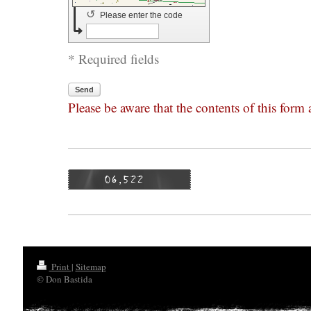
↺
Please enter the code
* Required fields
Send
Please be aware that the contents of this form
Print
|
Sitemap
© Don Bastida