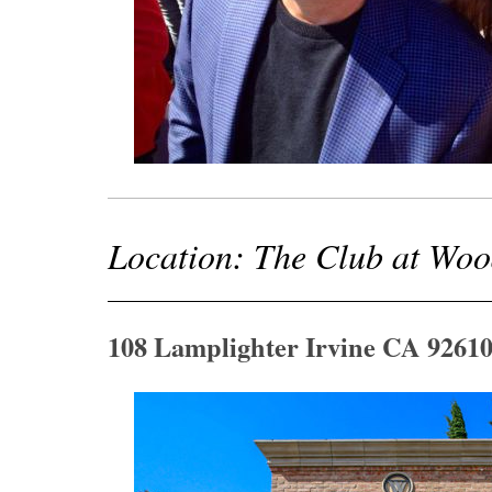
Location: The Club at Wo
108 Lamplighter Irvine CA 9261